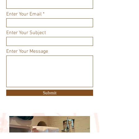
Enter Your Email
Enter Your Subject
Enter Your Message
Submit