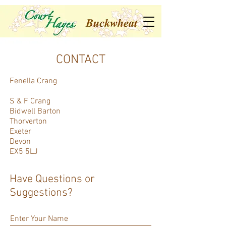
CONTACT
Fenella Crang
S & F Crang
Bidwell Barton
Thorverton
Exeter
Devon
EX5 5LJ
Have Questions or
Suggestions?
Enter Your Name