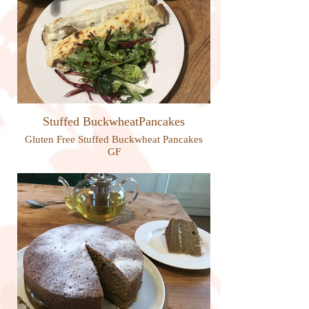
Stuffed BuckwheatPancakes
Gluten Free Stuffed Buckwheat Pancakes
GF