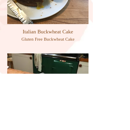
Italian Buckwheat Cake
Gluten Free Buckwheat Cake