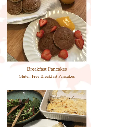
Breakfast Pancakes
Gluten Free Breakfast Pancakes