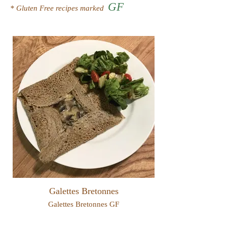
GF
* Gluten Free recipes marked
Galettes Bretonnes
Galettes Bretonnes GF