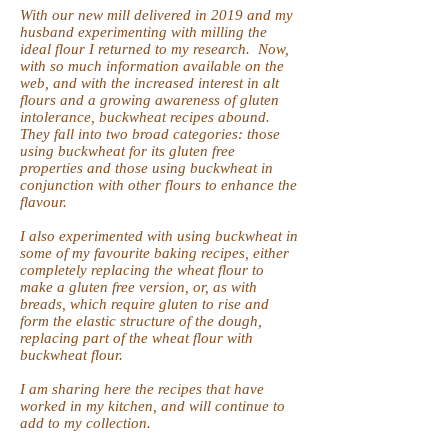
With our new mill delivered in 2019 and my
husband experimenting with milling the
ideal flour I returned to my research. Now,
with so much information available on the
web, and with the increased interest in alt
flours and a growing awareness of gluten
intolerance, buckwheat recipes abound.
They fall into two broad categories: those
using buckwheat for its gluten free
properties and those using buckwheat in
conjunction with other flours to enhance the
flavour.
I also experimented with using buckwheat in
some of my favourite baking recipes, either
completely replacing the wheat flour to
make a gluten free version, or, as with
breads, which require gluten to rise and
form the elastic structure of the dough,
replacing part of the wheat flour with
buckwheat flour.
I am sharing here the recipes that have
worked in my kitchen, and will continue to
add to my collection.