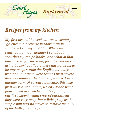
Recipes from my kitchen
My first taste of buckwheat was a savoury
‘galette’ in a crêperie in Morbihan in
southern Brittany in 2005. When we
returned from our holiday I set about
scouring my recipe books, and what at that
time passed for the www, for other recipes
using buckwheat flour: there did not seem to
be any recipes from the English culinary
tradition, but there were recipes from several
diverse cultures. The first recipe I tried was
another form of savoury pancake, this time
from Russia, the ‘blini’, which I made using
flour milled in a kitchen tabletop mill from
our first experimental crop of buckwheat -
they were very tasty, but a little gritty as the
simple mill had no sieves to remove the bulk
of the hulls from the flour.