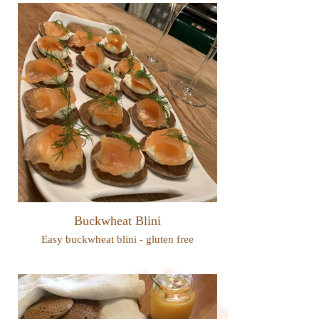
Buckwheat Blini
Easy buckwheat blini - gluten free